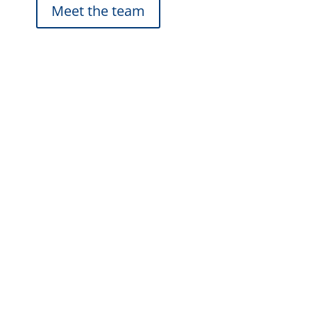
Meet the team