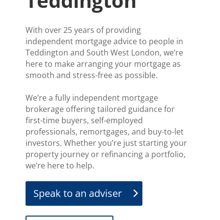
Teddington
With over 25 years of providing
independent mortgage advice to people in
Teddington and South West London, we’re
here to make arranging your mortgage as
smooth and stress-free as possible.
We’re a fully independent mortgage
brokerage offering tailored guidance for
first-time buyers, self-employed
professionals, remortgages, and buy-to-let
investors. Whether you’re just starting your
property journey or refinancing a portfolio,
we’re here to help.
Speak to an adviser