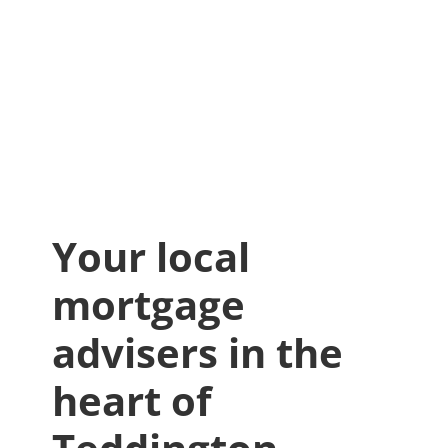
Your local
mortgage
advisers in the
heart of