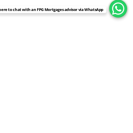
 here to chat with an FPG Mortgages advisor via WhatsApp
EXCELLENT
Based on
78 reviews
john ferrier
2 weeks ago
FPG Mortgages provide great service. They are