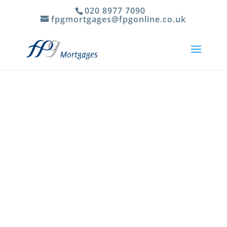
020 8977 7090
fpgmortgages@fpgonline.co.uk